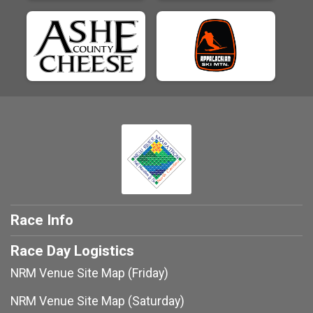
Race Info
Race Day Logistics
NRM Venue Site Map (Friday)
NRM Venue Site Map (Saturday)