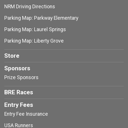
NRM Driving Directions
Parking Map: Parkway Elementary
Parking Map: Laurel Springs
Parking Map: Liberty Grove
Store
Sponsors
Prize Sponsors
BRE Races
Entry Fees
Entry Fee Insurance
USA Runners