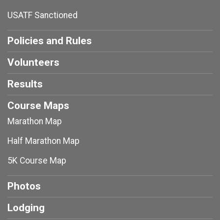
USATF Sanctioned
Policies and Rules
Volunteers
Results
Course Maps
Marathon Map
Half Marathon Map
5K Course Map
Photos
Lodging