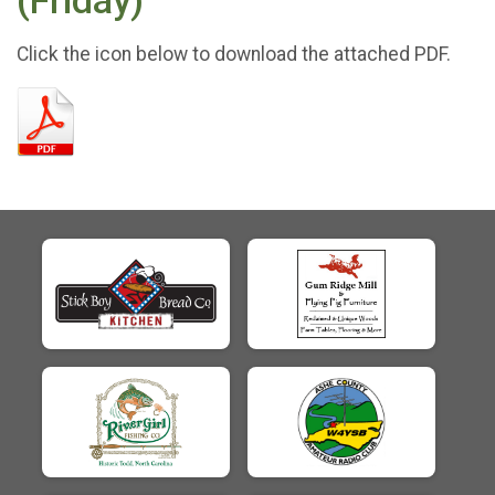
(Friday)
Click the icon below to download the attached PDF.