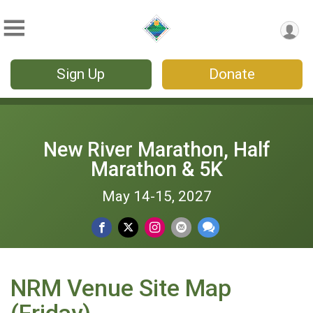
Sign Up
Donate
New River Marathon, Half
Marathon & 5K
May 14-15, 2027
NRM Venue Site Map