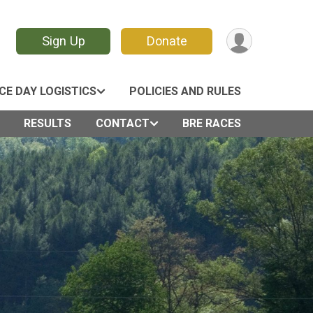
Sign Up
Donate
CE DAY LOGISTICS
POLICIES AND RULES
RESULTS
CONTACT
BRE RACES