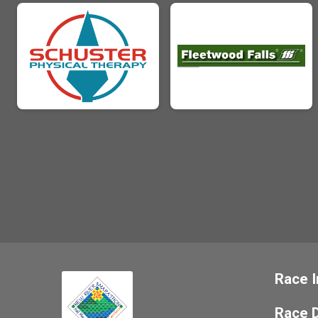
Race I
Race D