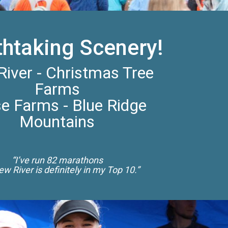
thtaking Scenery!
iver - Christmas Tree
Farms
e Farms - Blue Ridge
Mountains
“I’ve run 82 marathons
w River is definitely in my Top 10.”