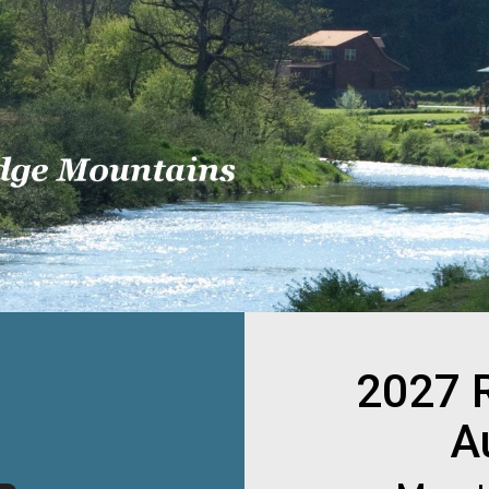
2027 
A