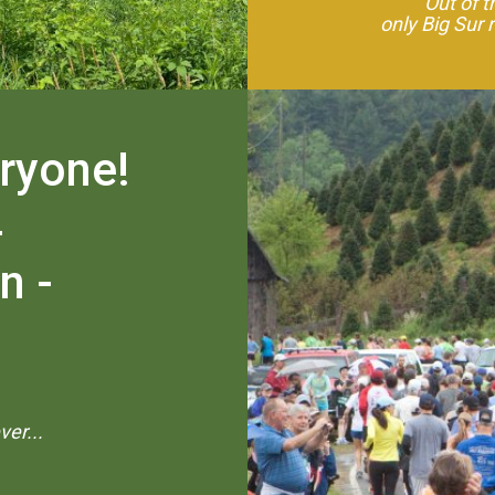
"Out of 
only Big Sur 
eryone!
-
n -
er...