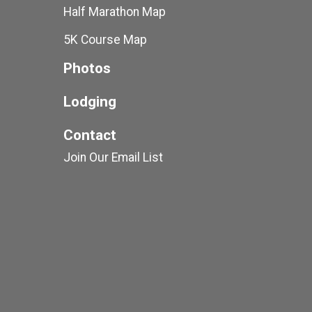
Half Marathon Map
5K Course Map
Photos
Lodging
Contact
Join Our Email List