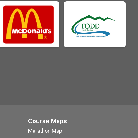
Course Maps
Marathon Map