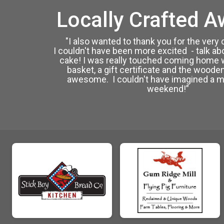
Locally Crafted A
"I also wanted to thank you for the very
I couldn't have been more excited - talk ab
cake! I was really touched coming home 
basket, a gift certificate and the wooden
awesome. I couldn't have imagined a m
weekend!”