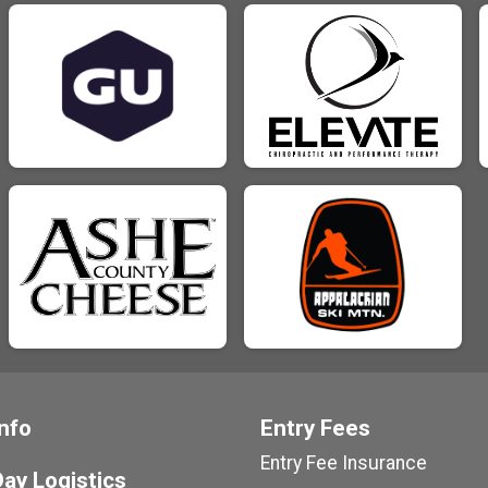
nfo
Entry Fees
Entry Fee Insurance
ay Logistics