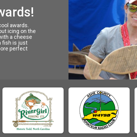
wards!
 cool awards.
out icing on the
with a cheese
 fish is just
ore perfect