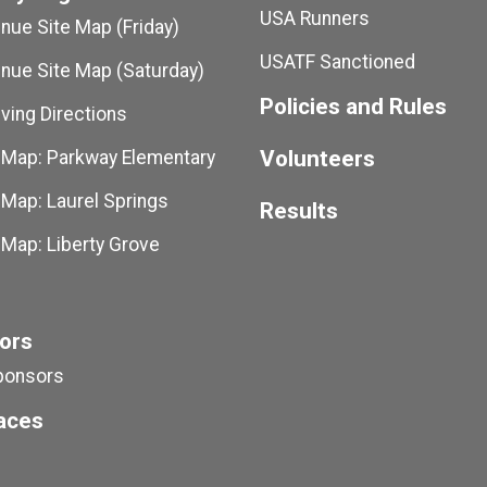
USA Runners
ue Site Map (Friday)
USATF Sanctioned
ue Site Map (Saturday)
Policies and Rules
ving Directions
Volunteers
 Map: Parkway Elementary
 Map: Laurel Springs
Results
 Map: Liberty Grove
ors
ponsors
aces