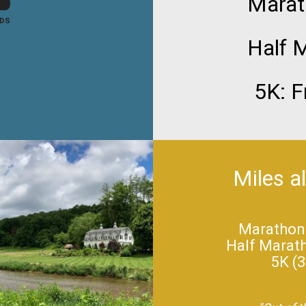
Marat
DS
Half M
5K: F
Miles a
Marathon (
Half Maratho
5K (3