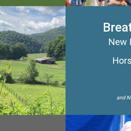
Brea
New R
Hors
and Ne