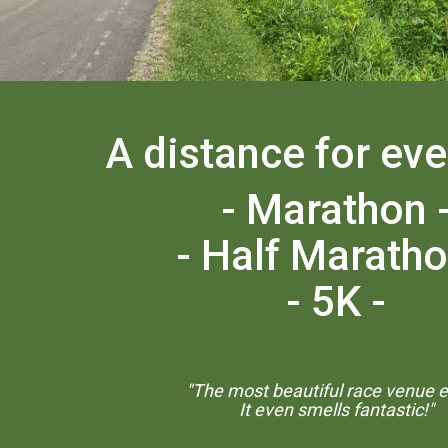
A distance for ev
- Marathon 
- Half Maratho
- 5K -
"The most beautiful race venue ev
It even smells fantastic!"