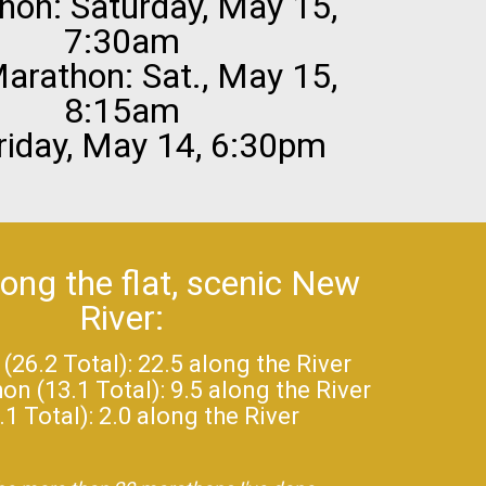
hon: Saturday, May 15,
7:30am
arathon: Sat., May 15,
8:15am
riday, May 14, 6:30pm
long the flat, scenic New
River:
26.2 Total): 22.5 along the River
n (13.1 Total): 9.5 along the River
.1 Total): 2.0 along the River