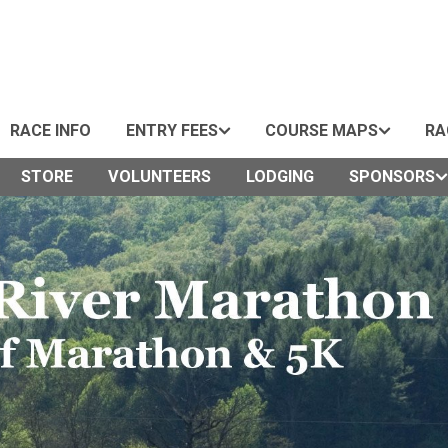
RACE INFO
ENTRY FEES
COURSE MAPS
RA
STORE
VOLUNTEERS
LODGING
SPONSORS