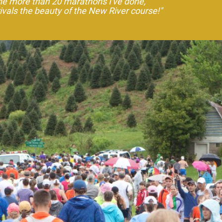
the more than 20 marathons I've done,
rivals the beauty of the New River course!"