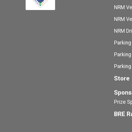
NRM Ven
NRM Ven
NRM Dri
Parking
Parking
Parking
Store
Spons
Prize S
BRE R