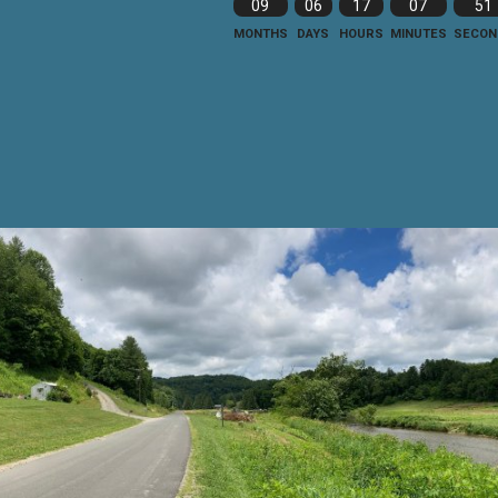
09
06
17
07
49
MONTHS
DAYS
HOURS
MINUTES
SECON