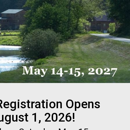
Registration Opens
ugust 1, 2026!