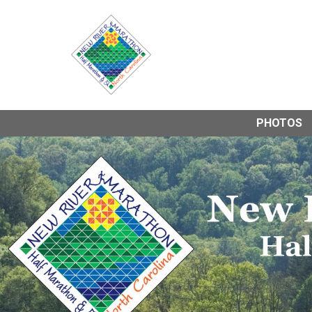
PHOTOS