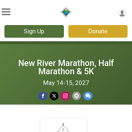
Sign Up
Donate
New River Marathon, Half
Marathon & 5K
May 14-15, 2027