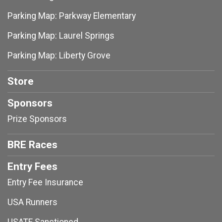
Parking Map: Parkway Elementary
Parking Map: Laurel Springs
Parking Map: Liberty Grove
Store
Sponsors
Prize Sponsors
BRE Races
Entry Fees
Entry Fee Insurance
USA Runners