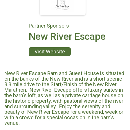
Partner Sponsors
New River Escape
Visit Website
New River Escape Barn and Guest House is situated
on the banks of the New River and is a short scenic
3.3 mile drive to the Start/Finish of the New River
Marathon. New River Escape offers luxury suites in
the barn's loft, as well as a private carriage house on
the historic property, with pastoral views of the river
and surrounding valley. Enjoy the serenity and
beauty of New River Escape for a weekend, week or
with a crowd for a special occasion in the barn's
venue.