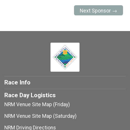
Next Sponsor →
Race Info
Race Day Logistics
NRM Venue Site Map (Friday)
NRM Venue Site Map (Saturday)
NRM Driving Directions