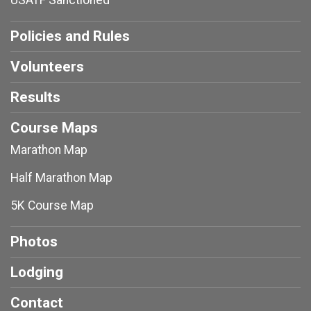
USATF Sanctioned
Policies and Rules
Volunteers
Results
Course Maps
Marathon Map
Half Marathon Map
5K Course Map
Photos
Lodging
Contact